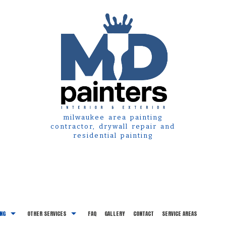
milwaukee area painting
contractor, drywall repair and
residential painting
ING
OTHER SERVICES
FAQ
GALLERY
CONTACT
SERVICE AREAS