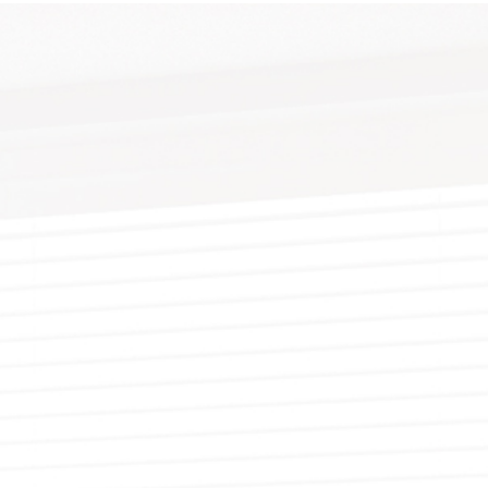
YWALL REPAIR
PAINTING ESTIMATES
DECORATIVE PAINTING
EPOXY FLOOR COATING
TING
X FINISHES
FENCE PAINTING
KITCHEN CABINET PAINTING
UCCO
RESIDENTIAL EXTERIOR PAINTERS
STUCCO REPAIR
R PAINTER
LLPAPER HANGING
RESIDENTIAL PAINTER
WALLPAPER REMOVAL
NG CONTRACTOR
SPRAY-APPLIED EXTERIOR PAINTING