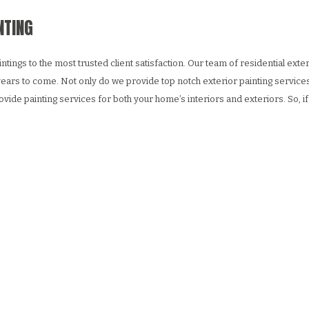
NTING
s to the most trusted client satisfaction. Our team of residential exterior
r years to come. Not only do we provide top notch exterior painting services
vide painting services for both your home’s interiors and exteriors. So,