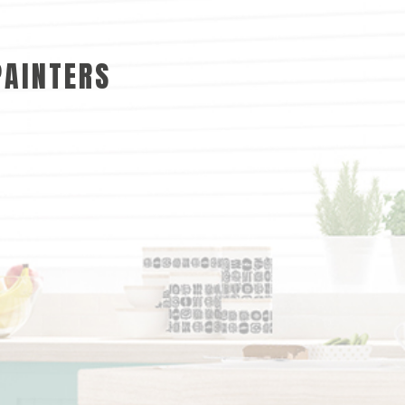
PAINTERS