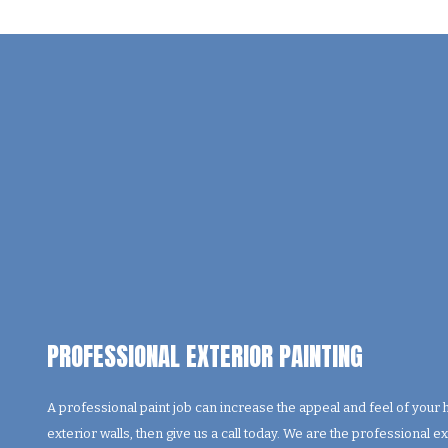
PROFESSIONAL EXTERIOR PAINTING
A professional paint job can increase the appeal and feel of your
exterior walls, then give us a call today. We are the professional e