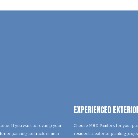
EXPERIENCED EXTERIO
 home. If you want to revamp your
Choose M&D Painters for your pain
xterior painting contractors near
residential exterior painting proj