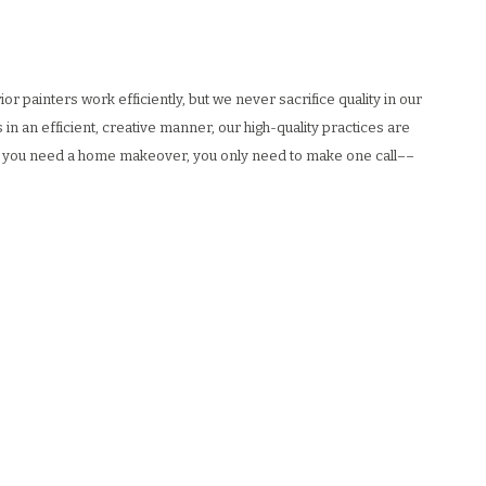
 painters work efficiently, but we never sacrifice quality in our
 in an efficient, creative manner, our high-quality practices are
 if you need a home makeover, you only need to make one call––