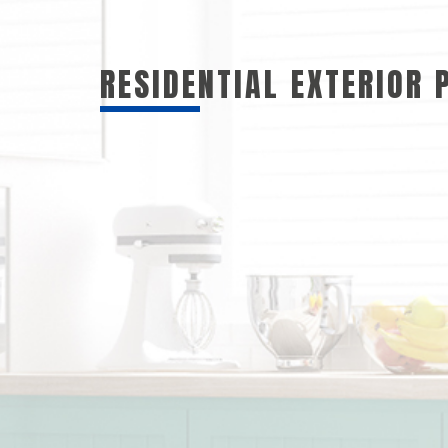
RESIDENTIAL EXTERIOR 