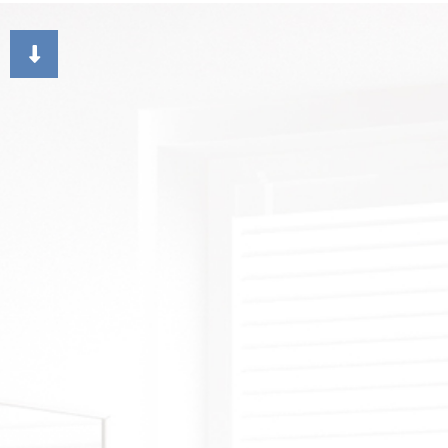
CHOOSING PAINT COLORS
DECK STAINING
DR
EXTERIOR BRICK PAIN
FAU
HOUSE PAINTER
ST
RESIDENTIAL INTERIO
WA
RESIDENTIAL PAINTI