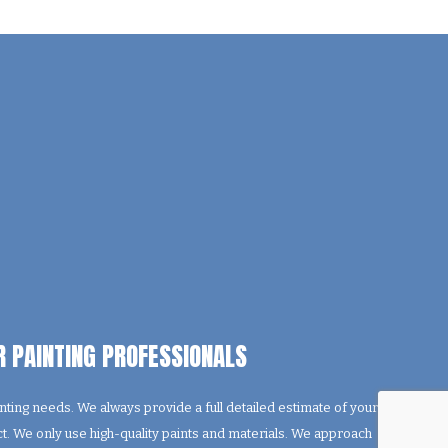
R PAINTING PROFESSIONALS
ting needs. We always provide a full detailed estimate of your
ect. We only use high-quality paints and materials. We approach