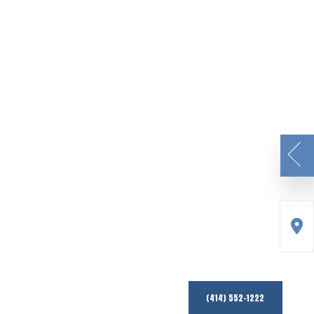
(414) 552-1222