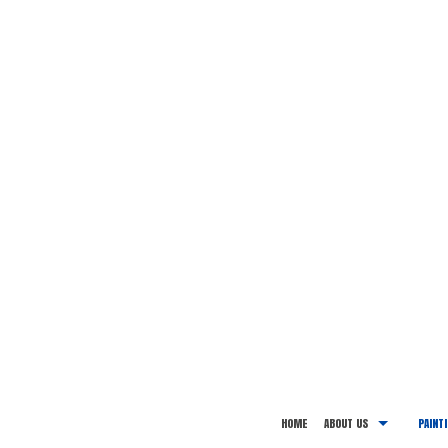
HOME
ABOUT US
PAINT