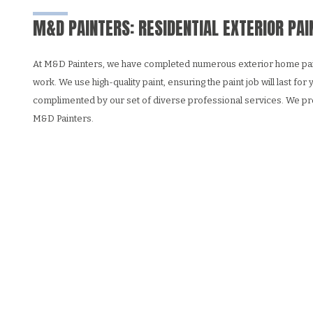
M&D PAINTERS: RESIDENTIAL EXTERIOR PAI
At M&D Painters, we have completed numerous exterior home painting
work. We use high-quality paint, ensuring the paint job will last fo
complimented by our set of diverse professional services. We pro
M&D Painters.