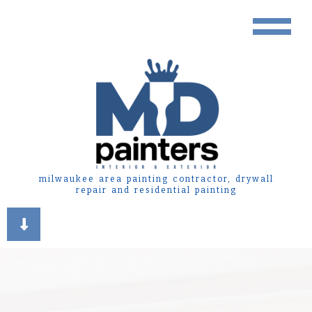
milwaukee area painting contractor, drywall
repair and residential painting