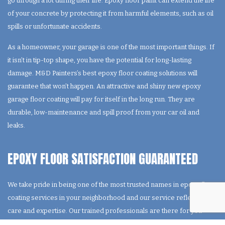
go through a lot during their life. Epoxy floor paint can extend the life
of your concrete by protecting it from harmful elements, such as oil
spills or unfortunate accidents.
As a homeowner, your garage is one of the most important things. If
it isn’t in tip-top shape, you have the potential for long-lasting
damage. M&D Painters’s best epoxy floor coating solutions will
guarantee that won’t happen. An attractive and shiny new epoxy
garage floor coating will pay for itself in the long run. They are
durable, low-maintenance and spill proof from your car oil and
leaks.
EPOXY FLOOR SATISFACTION GUARANTEED
We take pride in being one of the most trusted names in epoxy floor
coating services in your neighborhood and our service reflects our
care and expertise. Our trained professionals are there for you
from start to finish. You don’t need to sweat the small stuff anymore,