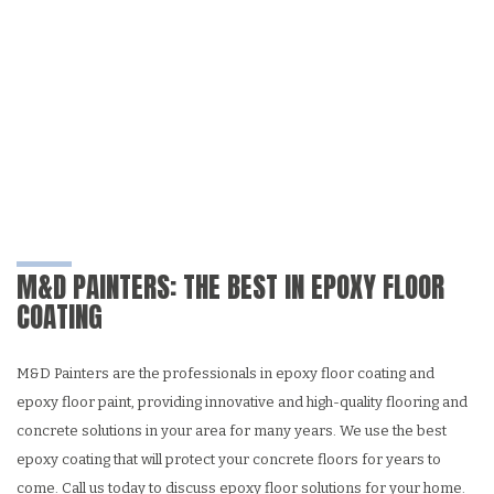
M&D PAINTERS: THE BEST IN EPOXY FLOOR
COATING
M&D Painters are the professionals in epoxy floor coating and
epoxy floor paint, providing innovative and high-quality flooring and
concrete solutions in your area for many years. We use the best
epoxy coating that will protect your concrete floors for years to
come. Call us today to discuss epoxy floor solutions for your home.