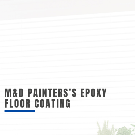
M&D PAINTERS’S EPOXY
FLOOR COATING