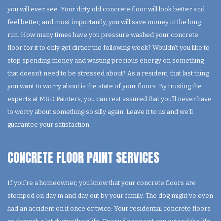
you will ever see. Your dirty old concrete floor will look better and
feel better, and most importantly, you will save money in the long
run. How many times have you pressure washed your concrete
floor for it to only get dirtier the following week? Wouldn’t you like to
stop spending money and wasting precious energy on something
that doesn’t need to be stressed about? As a resident, that last thing
you want to worry about is the state of your floors. By trusting the
experts at M&D Painters, you can rest assured that you’ll never have
to worry about something so silly again. Leave it to us and we’ll
guarantee your satisfaction.
CONCRETE FLOOR PAINT SERVICES
If you’re a homeowner, you know that your concrete floors are
stomped on day in and day out by your family. The dog might’ve even
had an accident on it once or twice. Your residential concrete floors