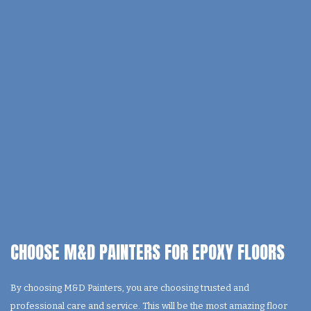
CHOOSE M&D PAINTERS FOR EPOXY FLOORS
By choosing M&D Painters, you are choosing trusted and
professional care and service. This will be the most amazing floor