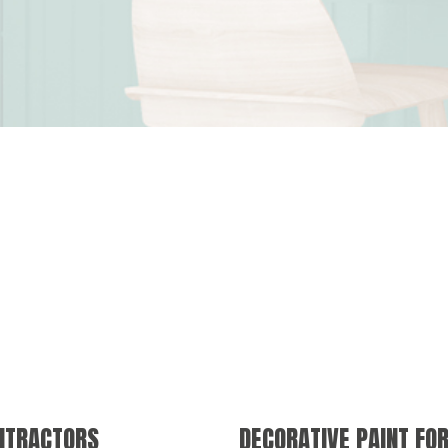
ONTRACTORS
DECORATIVE PAINT FO