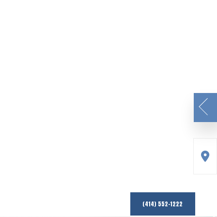
(414) 552-1222