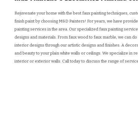
Rejuvenate your home with the best faux painting techniques, cust
finish paint by choosing M&D Painters! For years, we have provide
painting services in the area. Our specialized faux painting service
designs and materials. From faux wood to faux marble, we can do it
interior designs through our artistic designs and finishes. A deco
and beauty to your plain white walls or ceilings. We specialize in re
interior or exterior walls. Call today to discuss the range of servi