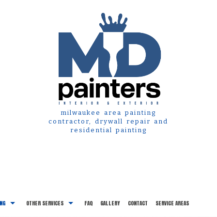
milwaukee area painting
contractor, drywall repair and
residential painting
ING
OTHER SERVICES
FAQ
GALLERY
CONTACT
SERVICE AREAS