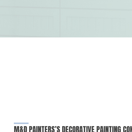
M&D PAINTERS’S DECORATIVE PAINTING C