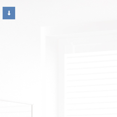
CHOOSING PAINT COLORS
DECK STAINING
DR
EXTERIOR BRICK PAIN
FAU
HOUSE PAINTER
ST
RESIDENTIAL INTERIO
WA
RESIDENTIAL PAINTI