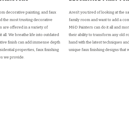
om decorative painting, and faux
Aren’t you tired of looking at the
d the most trusting decorative
family room and want to add a com
s are offered in a variety of
M&D Painters can do it all and more
 all. We breathe life into outdated
their ability to transform any old
rative finish can add immense depth
hand with the latest techniques and
sidential properties, faux finishing
unique faux finishing designs that 
ces we provide.