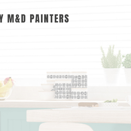
BY M&D PAINTERS