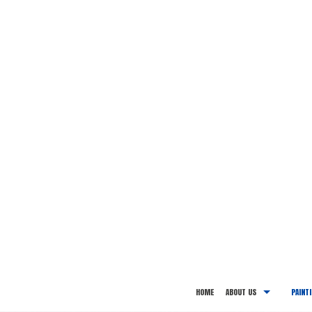
HOME
ABOUT US
PAINT