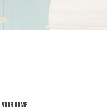
R YOUR HOME