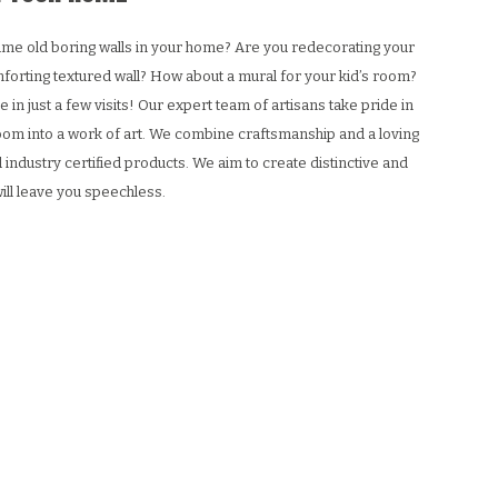
 same old boring walls in your home? Are you redecorating your
forting textured wall? How about a mural for your kid’s room?
 in just a few visits! Our expert team of artisans take pride in
 room into a work of art. We combine craftsmanship and a loving
 industry certified products. We aim to create distinctive and
will leave you speechless.