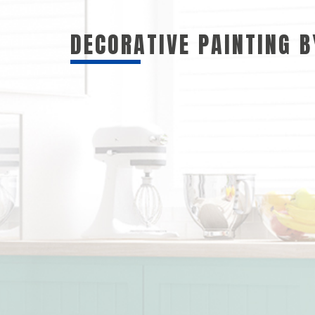
DECORATIVE PAINTING 