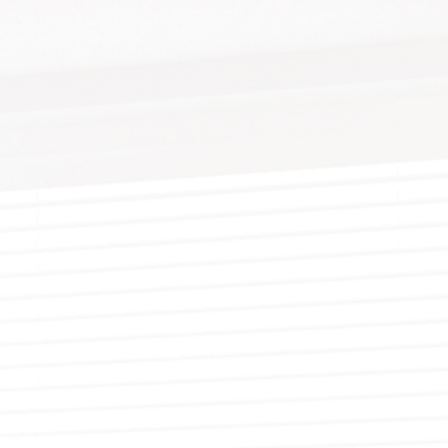
YWALL REPAIR
PAINTING ESTIMATES
DECORATIVE PAINTING
EPOXY FLOOR COATING
TING
X FINISHES
FENCE PAINTING
KITCHEN CABINET PAINTING
UCCO
RESIDENTIAL EXTERIOR PAINTERS
STUCCO REPAIR
R PAINTER
LLPAPER HANGING
RESIDENTIAL PAINTER
WALLPAPER REMOVAL
NG CONTRACTOR
SPRAY-APPLIED EXTERIOR PAINTING