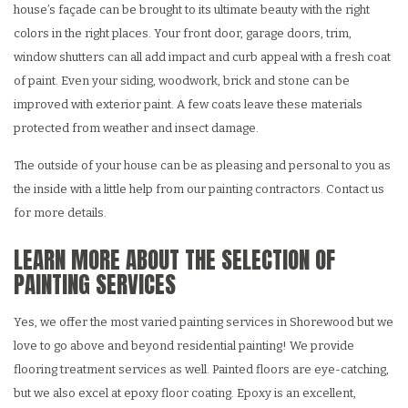
house’s façade can be brought to its ultimate beauty with the right
colors in the right places. Your front door, garage doors, trim,
window shutters can all add impact and curb appeal with a fresh coat
of paint. Even your siding, woodwork, brick and stone can be
improved with exterior paint. A few coats leave these materials
protected from weather and insect damage.
The outside of your house can be as pleasing and personal to you as
the inside with a little help from our painting contractors. Contact us
for more details.
LEARN MORE ABOUT THE SELECTION OF
PAINTING SERVICES
Yes, we offer the most varied painting services in Shorewood but we
love to go above and beyond residential painting! We provide
flooring treatment services as well. Painted floors are eye-catching,
but we also excel at epoxy floor coating. Epoxy is an excellent,