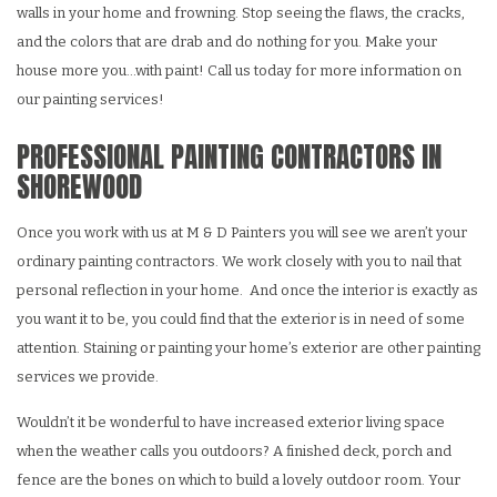
walls in your home and frowning. Stop seeing the flaws, the cracks,
and the colors that are drab and do nothing for you. Make your
house more you…with paint! Call us today for more information on
our painting services!
PROFESSIONAL PAINTING CONTRACTORS IN
SHOREWOOD
Once you work with us at M & D Painters you will see we aren’t your
ordinary painting contractors. We work closely with you to nail that
personal reflection in your home. And once the interior is exactly as
you want it to be, you could find that the exterior is in need of some
attention. Staining or painting your home’s exterior are other painting
services we provide.
Wouldn’t it be wonderful to have increased exterior living space
when the weather calls you outdoors? A finished deck, porch and
fence are the bones on which to build a lovely outdoor room. Your