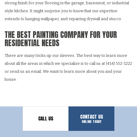
strong finish for your flooring in the garage, basement, or industrial
style kitchen. It might surprise you to know that our expertise
extends to hanging wallpaper, and repairing drywall and stucco.
THE BEST PAINTING COMPANY FOR YOUR
RESIDENTIAL NEEDS
There are many tricks up our sleeves. The best way to learn more
about all the areas in which we specialize is to call us at (414) 552-1222
or send us an email. We want to learn more about you and your
house.
CONTACT US
CALL US
ONLINE TODAY