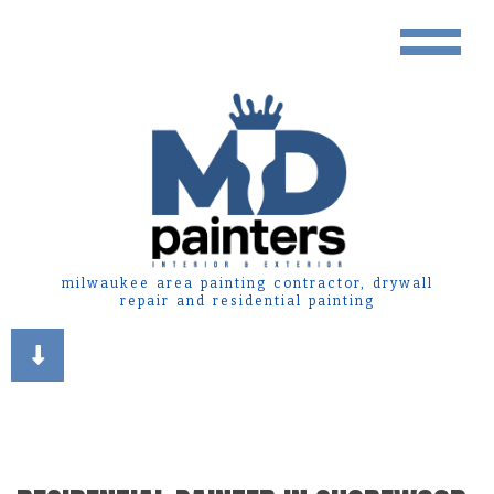
milwaukee area painting contractor, drywall
repair and residential painting