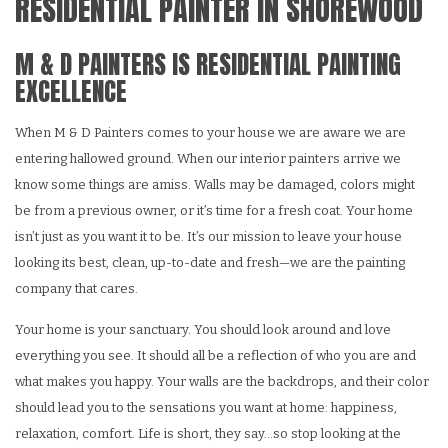
RESIDENTIAL PAINTER IN SHOREWOOD
M & D PAINTERS IS RESIDENTIAL PAINTING
EXCELLENCE
When M & D Painters comes to your house we are aware we are
entering hallowed ground. When our interior painters arrive we
know some things are amiss. Walls may be damaged, colors might
be from a previous owner, or it’s time for a fresh coat. Your home
isn’t just as you want it to be. It’s our mission to leave your house
looking its best, clean, up-to-date and fresh—we are the painting
company that cares.
Your home is your sanctuary. You should look around and love
everything you see. It should all be a reflection of who you are and
what makes you happy. Your walls are the backdrops, and their color
should lead you to the sensations you want at home: happiness,
relaxation, comfort. Life is short, they say…so stop looking at the