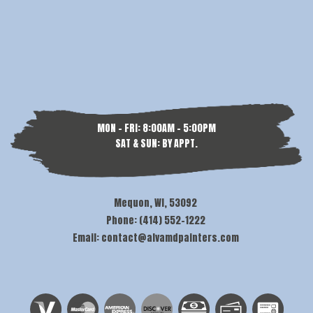
MON - FRI: 8:00AM - 5:00PM
SAT & SUN: BY APPT.
Mequon, WI, 53092
Phone: (414) 552-1222
Email: contact@alvamdpainters.com