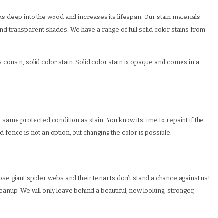
ks deep into the wood and increases its lifespan. Our stain materials
nd transparent shades. We have a range of full solid color stains from
 cousin, solid color stain. Solid color stain is opaque and comes in a
same protected condition as stain. You know its time to repaint if the
d fence is not an option, but changing the color is possible.
hose giant spider webs and their tenants don’t stand a chance against us!
eanup. We will only leave behind a beautiful, new looking, stronger,