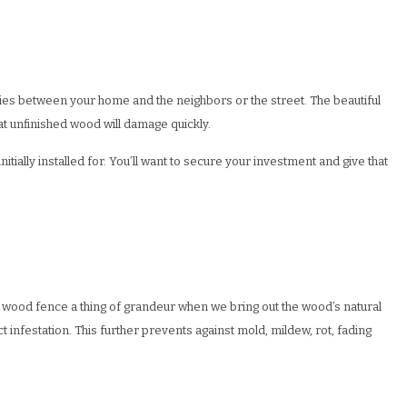
ries between your home and the neighbors or the street. The beautiful
at unfinished wood will damage quickly.
itially installed for. You’ll want to secure your investment and give that
at wood fence a thing of grandeur when we bring out the wood’s natural
 infestation. This further prevents against mold, mildew, rot, fading