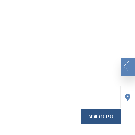
(414) 552-1222