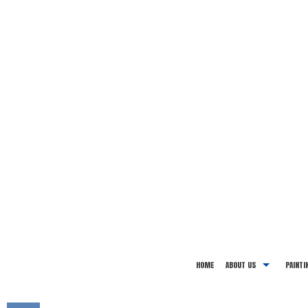
HOME
ABOUT US
PAINTI