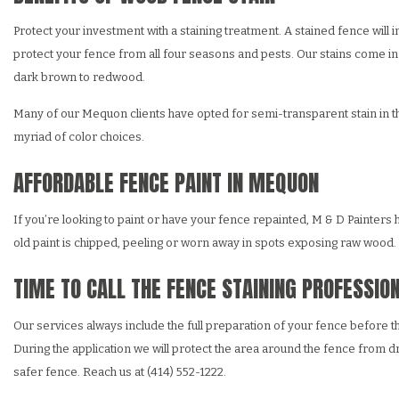
Protect your investment with a staining treatment. A stained fence will 
protect your fence from all four seasons and pests. Our stains come in 
dark brown to redwood.
Many of our Mequon clients have opted for semi-transparent stain in their
myriad of color choices.
AFFORDABLE FENCE PAINT IN MEQUON
If you’re looking to paint or have your fence repainted, M & D Painters 
old paint is chipped, peeling or worn away in spots exposing raw wood. Le
TIME TO CALL THE FENCE STAINING PROFESSIO
Our services always include the full preparation of your fence before th
During the application we will protect the area around the fence from dri
safer fence. Reach us at (414) 552-1222.