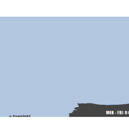
MON - FRI: 8
© Copyright
SAT & SU