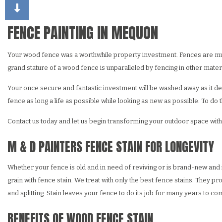
CHOOSING PAINT COLORS
DECK STAINING
DRY
EXTERIOR BRICK PAINT
FAU
FENCE PAINTING IN MEQUON
HOUSE PAINTER
STU
Your wood fence was a worthwhile property investment. Fences are multi
RESIDENTIAL INTERIO
WAL
grand stature of a wood fence is unparalleled by fencing in other materi
RESIDENTIAL PAINTIN
Your once secure and fantastic investment will be washed away as it deteri
fence as long a life as possible while looking as new as possible. To d
Contact us today and let us begin transforming your outdoor space with
M & D PAINTERS FENCE STAIN FOR LONGEVITY
Whether your fence is old and in need of reviving or is brand-new and i
grain with fence stain. We treat with only the best fence stains. They p
and splitting. Stain leaves your fence to do its job for many years to c
BENEFITS OF WOOD FENCE STAIN