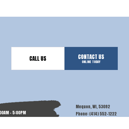
CONTACT US
CALL US
ONLINE TODAY
Mequon, WI, 53092
:00AM - 5:00PM
Phone: (414) 552-1222
N: BY APPT.
Email:
contact@alvamdpainters.c