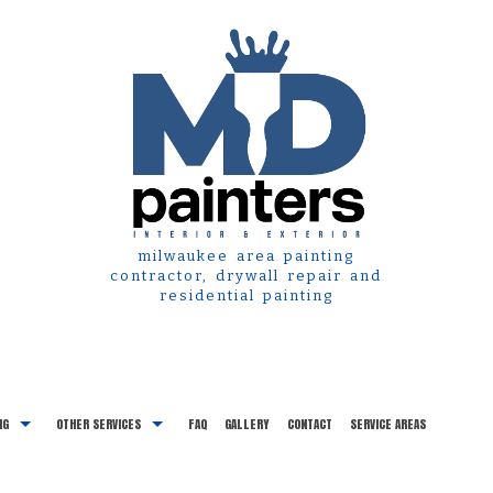
milwaukee area painting
contractor, drywall repair and
residential painting
NG
OTHER SERVICES
FAQ
GALLERY
CONTACT
SERVICE AREAS