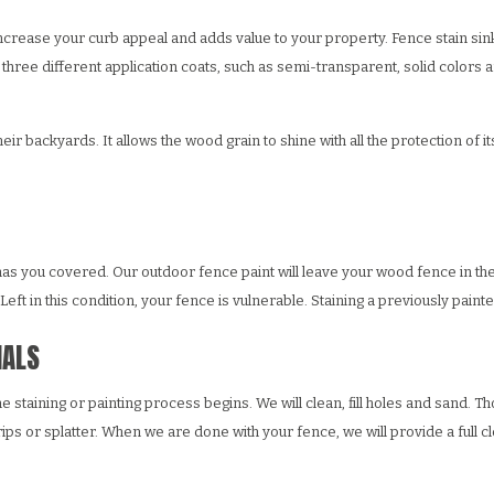
increase your curb appeal and adds value to your property. Fence stain sin
three different application coats, such as semi-transparent, solid colors a
 backyards. It allows the wood grain to shine with all the protection of its
has you covered. Our outdoor fence paint will leave your wood fence in the 
ft in this condition, your fence is vulnerable. Staining a previously painte
NALS
e staining or painting process begins. We will clean, fill holes and sand. T
ps or splatter. When we are done with your fence, we will provide a full cl