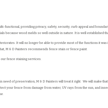
WALL REPAIR
PAINTING ESTIMATES
DECORATIVE PAINTING
EPOXY FLOOR COATING
ING
X FINISHES
FENCE PAINTING
KITCHEN CABINET PAINTING
CCO
RESIDENTIAL EXTERIOR PAINTERS
STUCCO REPAIR
-functional, providing privacy, safety, security, curb appeal and bounda
R PAINTER
LPAPER HANGING
RESIDENTIAL PAINTER
WALLPAPER REMOVAL
als because wood melds so well outside in nature. It is well established th
G CONTRACTOR
SPRAY-APPLIED EXTERIOR PAINTING
orates. It will no longer be able to provide most of the functions it was in
o that, M & D Painters recommends fence stain or fence paint.
 our fence staining services.
n need of preservation, M & D Painters will treat it right. We will make th
rotect your fence from damage from water, UV rays from the sun, and insect
ome.