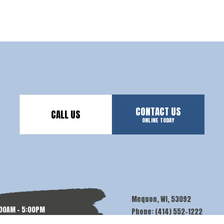
CONTACT US
CALL US
ONLINE TODAY
Mequon, WI, 53092
:00AM - 5:00PM
Phone: (414) 552-1222
N: BY APPT.