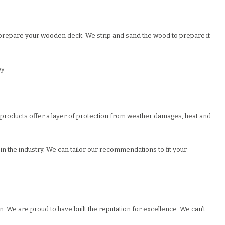
 to prepare your wooden deck. We strip and sand the wood to prepare it
y.
r products offer a layer of protection from weather damages, heat and
n the industry. We can tailor our recommendations to fit your
. We are proud to have built the reputation for excellence. We can’t