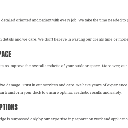
e are detailed oriented and patient with every job. We take the time needed
details and we care. We don’t believe in wasting our clients time or mone
PACE
 stains improve the overall aesthetic of your outdoor space. Moreover, ou
sive damage. Trust in our services and care. We have years of experience i
n transform your deck to ensure optimal aesthetic results and safety.
OPTIONS
ge is surpassed only by our expertise in preparation work and application