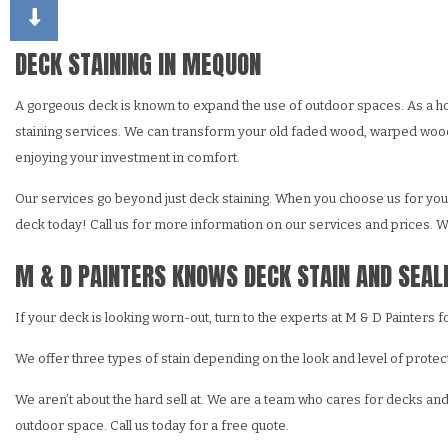
CHOOSING PAINT COLORS
DECK STAINING
DRY
EXTERIOR BRICK PAINT
FAU
DECK STAINING IN MEQUON
HOUSE PAINTER
STU
A gorgeous deck is known to expand the use of outdoor spaces. As a ho
RESIDENTIAL INTERIO
WAL
staining services. We can transform your old faded wood, warped wood o
RESIDENTIAL PAINTIN
enjoying your investment in comfort.
Our services go beyond just deck staining. When you choose us for your 
deck today! Call us for more information on our services and prices. We
M & D PAINTERS KNOWS DECK STAIN AND SEAL
If your deck is looking worn-out, turn to the experts at M & D Painters 
We offer three types of stain depending on the look and level of protec
We aren’t about the hard sell at. We are a team who cares for decks an
outdoor space. Call us today for a free quote.