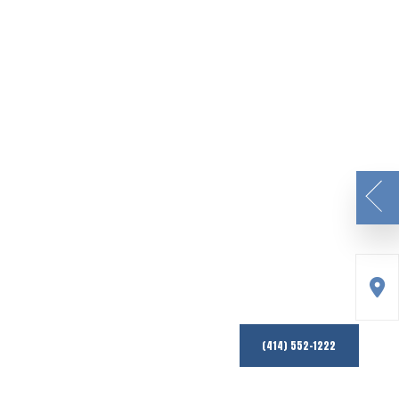
(414) 552-1222