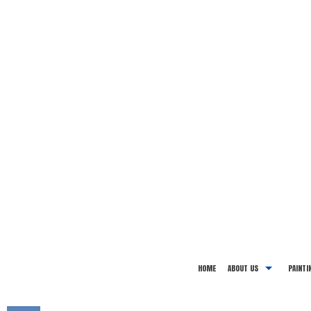
HOME
ABOUT US
PAINTI