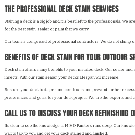
THE PROFESSIONAL DECK STAIN SERVICES
Staining a deck is a big job and it is best left to the professionals. W
for the best stain, sealer or paint that we carry.
Our team is comprised of professional contractors. We do not skimp on 
BENEFITS OF DECK STAIN FOR YOUR OUTDOOR S
Deck stain offers many benefits to your installed deck. Our sealer and
insects. With our stain sealer, your decks lifespan will increase.
Restore your deck to its pristine conditions and prevent further exces
preferences and goals for your deck project. We are the experts and ca
CALL US TO DISCUSS YOUR DECK REFINISHING 
Its clear to see the knowledge at M & D Painters runs deep. Our knowled
wait to talk to you and get your deck stained and finished.