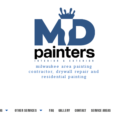
milwaukee area painting
contractor, drywall repair and
residential painting
NG
OTHER SERVICES
FAQ
GALLERY
CONTACT
SERVICE AREAS