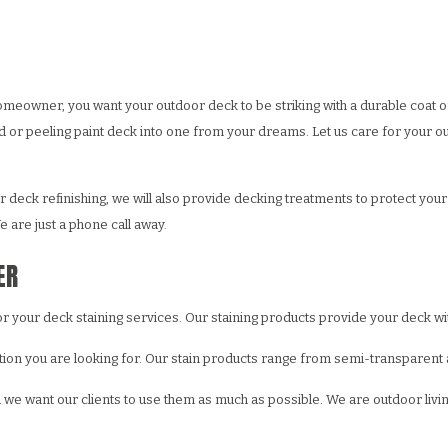
WALL REPAIR
PAINTING ESTIMATES
DECORATIVE PAINTING
EPOXY FLOOR COATING
ING
X FINISHES
FENCE PAINTING
KITCHEN CABINET PAINTING
CCO
RESIDENTIAL EXTERIOR PAINTERS
STUCCO REPAIR
meowner, you want your outdoor deck to be striking with a durable coat o
R PAINTER
LPAPER HANGING
RESIDENTIAL PAINTER
WALLPAPER REMOVAL
r peeling paint deck into one from your dreams. Let us care for your out
G CONTRACTOR
SPRAY-APPLIED EXTERIOR PAINTING
deck refinishing, we will also provide decking treatments to protect your 
 are just a phone call away.
ER
for your deck staining services. Our staining products provide your deck w
tion you are looking for. Our stain products range from semi-transparent an
d we want our clients to use them as much as possible. We are outdoor liv