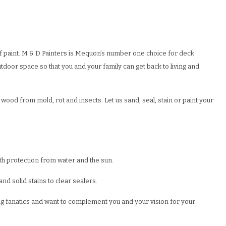
f paint. M & D Painters is Mequon’s number one choice for deck
door space so that you and your family can get back to living and
wood from mold, rot and insects. Let us sand, seal, stain or paint your
ith protection from water and the sun.
d solid stains to clear sealers.
ing fanatics and want to complement you and your vision for your